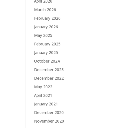
April 2026
March 2026
February 2026
January 2026
May 2025
February 2025
January 2025
October 2024
December 2023
December 2022
May 2022
April 2021
January 2021
December 2020
November 2020