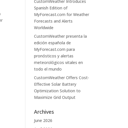
CustomWeather Introduces
Spanish Edition of
a
MyForecast.com for Weather
er
Forecasts and Alerts
Worldwide
CustomWeather presenta la
edición española de
MyForecast.com para
pronósticos y alertas
meteorológicos vitales en
todo el mundo
CustomWeather Offers Cost-
Effective Solar Battery
Optimization Solution to
Maximize Grid Output
Archives
June 2026