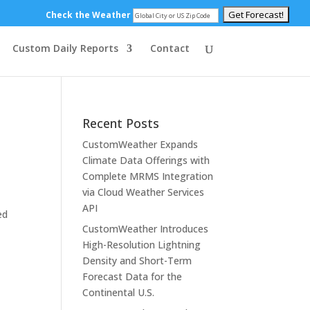
Check the Weather
Custom Daily Reports
Contact
Recent Posts
CustomWeather Expands
Climate Data Offerings with
Complete MRMS Integration
via Cloud Weather Services
API
ed
CustomWeather Introduces
High-Resolution Lightning
Density and Short-Term
Forecast Data for the
Continental U.S.