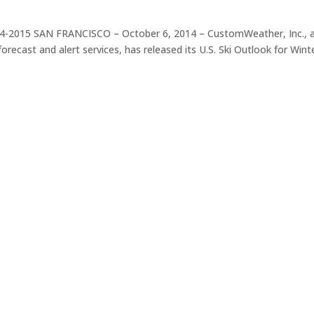
14-2015 SAN FRANCISCO – October 6, 2014 – CustomWeather, Inc., 
orecast and alert services, has released its U.S. Ski Outlook for Wint