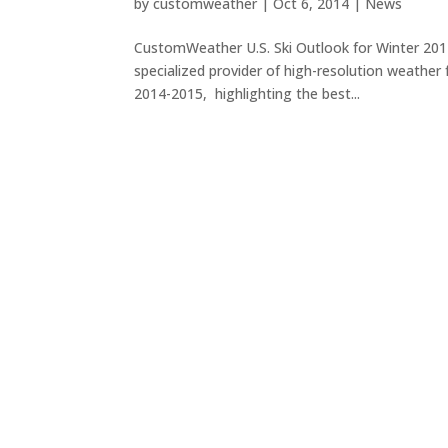
by
customweather
|
Oct 6, 2014
|
News
CustomWeather U.S. Ski Outlook for Winter 20
specialized provider of high-resolution weather f
2014-2015, highlighting the best...