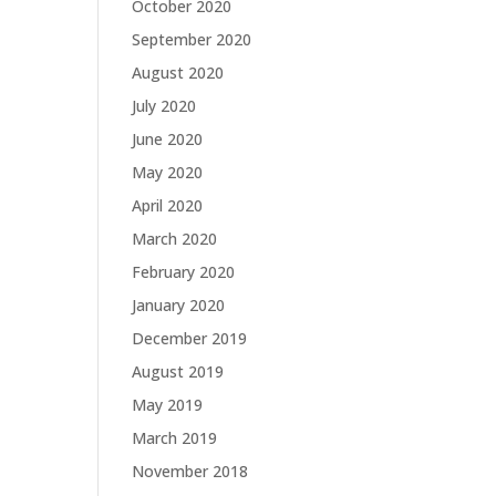
October 2020
September 2020
August 2020
July 2020
June 2020
May 2020
April 2020
March 2020
February 2020
January 2020
December 2019
August 2019
May 2019
March 2019
November 2018