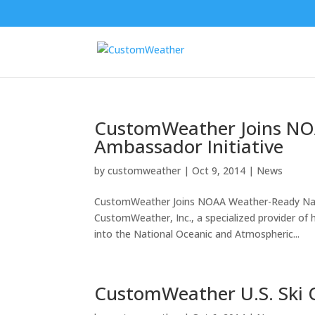
CustomWeather Joins NO
Ambassador Initiative
by
customweather
|
Oct 9, 2014
|
News
CustomWeather Joins NOAA Weather-Ready Nati
CustomWeather, Inc., a specialized provider of 
into the National Oceanic and Atmospheric...
CustomWeather U.S. Ski 