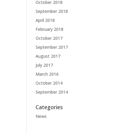
October 2018
September 2018
April 2018
February 2018
October 2017
September 2017
August 2017
July 2017
March 2016
October 2014
September 2014
Categories
News