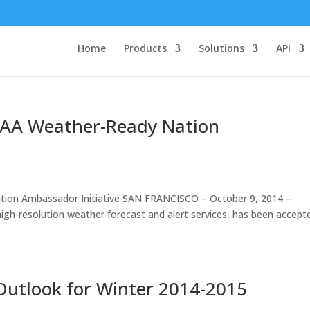
Home
Products
Solutions
API
AA Weather-Ready Nation
on Ambassador Initiative SAN FRANCISCO – October 9, 2014 –
high-resolution weather forecast and alert services, has been accept
Outlook for Winter 2014-2015