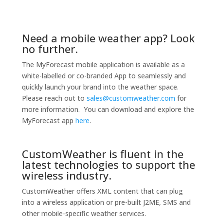
Need a mobile weather app? Look
no further.
The MyForecast mobile application is available as a
white-labelled or co-branded App to seamlessly and
quickly launch your brand into the weather space.
Please reach out to
sales@customweather.com
for
more information. You can download and explore the
MyForecast app
here
.
CustomWeather is fluent in the
latest technologies to support the
wireless industry.
CustomWeather offers XML content that can plug
into a wireless application or pre-built J2ME, SMS and
other mobile-specific weather services.