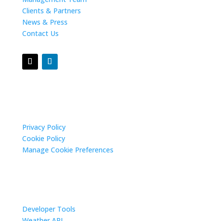
Clients & Partners
News & Press
Contact Us
Privacy Settings
Privacy Policy
Cookie Policy
Manage Cookie Preferences
Resources
Developer Tools
Weather API