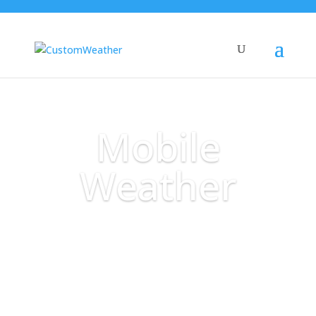
Mobile
Weather