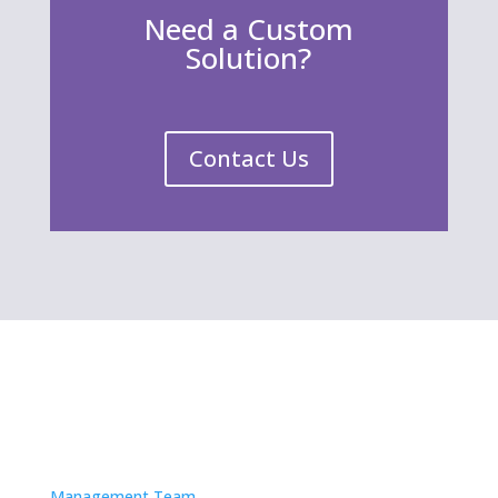
Need a Custom
Solution?
Contact Us
About
Management Team