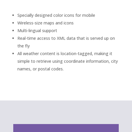
Specially designed color icons for mobile
Wireless-size maps and icons
Multi-lingual support
Real-time access to XML data that is served up on
the fly
All weather content is location-tagged, making it
simple to retrieve using coordinate information, city
names, or postal codes.