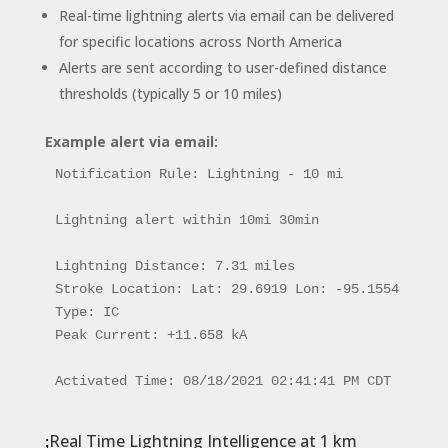
Real-time lightning alerts via email can be delivered
for specific locations across North America
Alerts are sent according to user-defined distance
thresholds (typically 5 or 10 miles)
Example alert via email:
Notification Rule: Lightning - 10 mi

Lightning alert within 10mi 30min

Lightning Distance: 7.31 miles

Stroke Location: Lat: 29.6919 Lon: -95.1554

Type: IC

Peak Current: +11.658 kA

Activated Time: 08/18/2021 02:41:41 PM CDT
Real Time Lightning Intelligence at 1 km