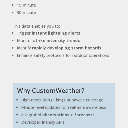
15-minute
30-minute
This data enables you to:
Trigger
instant lightning alerts
Monitor
strike intensity trends
Identify
rapidly developing storm hazards
Enhance safety protocols for outdoor operations
Why CustomWeather?
High-resolution (1 km) nationwide coverage
Minute-level updates for real-time awareness
Integrated
observations + forecasts
Developer-friendly APIs