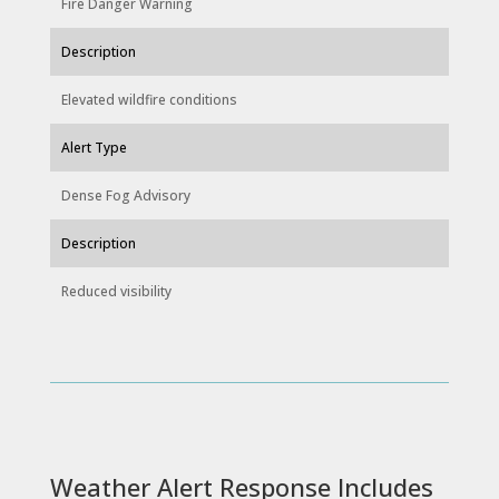
Fire Danger Warning
Description
Elevated wildfire conditions
Alert Type
Dense Fog Advisory
Description
Reduced visibility
Weather Alert Response Includes