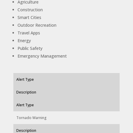
Agriculture
Construction
Smart Cities
Outdoor Recreation
Travel Apps
Energy
Public Safety
Emergency Management
Alert Type
Description
Alert Type
Tornado Warning
Description