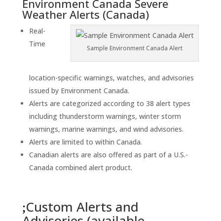
Environment Canada Severe
Weather Alerts (Canada)
Real-
Time
Sample Environment Canada Alert
location-specific warnings, watches, and advisories
issued by Environment Canada.
Alerts are categorized according to 38 alert types
including thunderstorm warnings, winter storm
warnings, marine warnings, and wind advisories.
Alerts are limited to within Canada.
Canadian alerts are also offered as part of a U.S.-
Canada combined alert product.
Custom Alerts and
Advisories (available