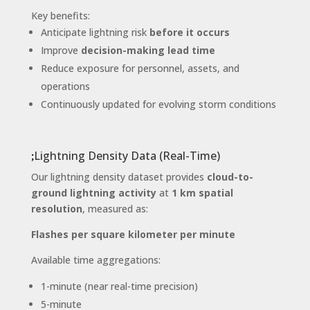
Key benefits:
Anticipate lightning risk
before it occurs
Improve
decision-making lead time
Reduce exposure for personnel, assets, and
operations
Continuously updated for evolving storm conditions
Lightning Density Data (Real-Time)
Our lightning density dataset provides
cloud-to-
ground lightning activity
at
1 km spatial
resolution
, measured as:
Flashes per square kilometer per minute
Available time aggregations:
1-minute (near real-time precision)
5-minute