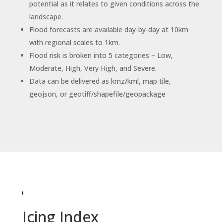
potential as it relates to given conditions across the
landscape.
Flood forecasts are available day-by-day at 10km
with regional scales to 1km.
Flood risk is broken into 5 categories – Low,
Moderate, High, Very High, and Severe.
Data can be delivered as kmz/kml, map tile,
geojson, or geotiff/shapefile/geopackage
Icing Index