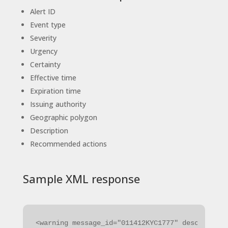
Alert ID
Event type
Severity
Urgency
Certainty
Effective time
Expiration time
Issuing authority
Geographic polygon
Description
Recommended actions
Sample XML response
<warning message_id="011412KYC1777" description