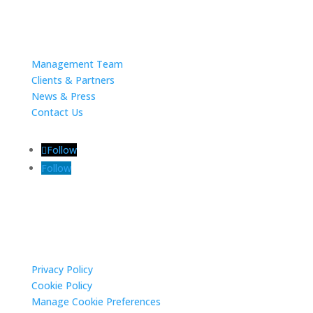
About
Management Team
Clients & Partners
News & Press
Contact Us
Follow
Follow
Privacy Settings
Privacy Policy
Cookie Policy
Manage Cookie Preferences