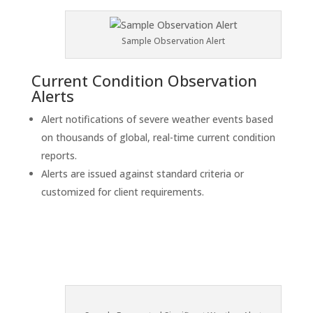
Sample Observation Alert
Current Condition Observation
Alerts
Alert notifications of severe weather events based
on thousands of global, real-time current condition
reports.
Alerts are issued against standard criteria or
customized for client requirements.