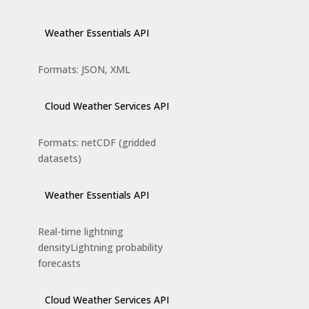
Weather Essentials API
Formats: JSON, XML
Cloud Weather Services API
Formats: netCDF (gridded
datasets)
Weather Essentials API
Real-time lightning
densityLightning probability
forecasts
Cloud Weather Services API