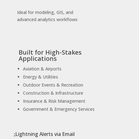
Ideal for modeling, GIS, and
advanced analytics workflows
Built for High-Stakes
Applications
Aviation & Airports
Energy & Utilities
Outdoor Events & Recreation
Construction & Infrastructure
Insurance & Risk Management
Government & Emergency Services
Lightning Alerts via Email