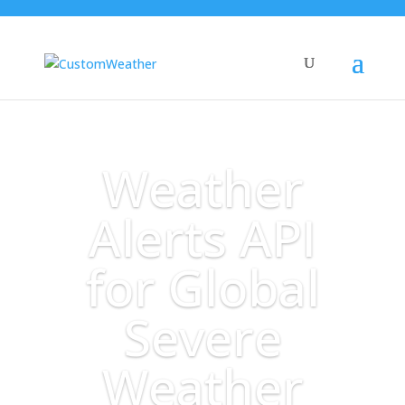
Weather
Alerts API
for Global
Severe
Weather