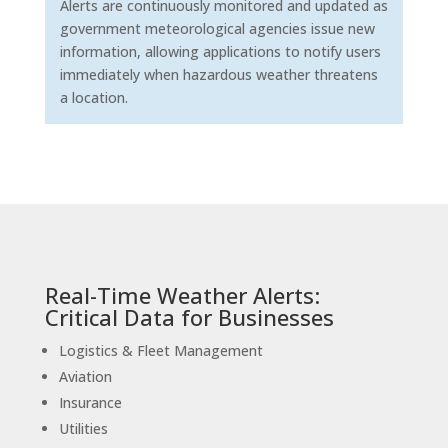
Alerts are continuously monitored and updated as
government meteorological agencies issue new
information, allowing applications to notify users
immediately when hazardous weather threatens
a location.
Real-Time Weather Alerts:
Critical Data for Businesses
Logistics & Fleet Management
Aviation
Insurance
Utilities