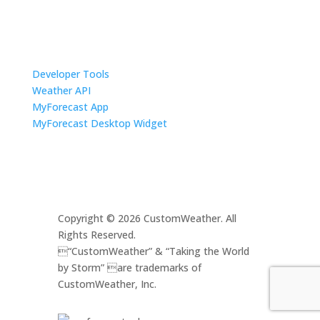
Resources
Developer Tools
Weather API
MyForecast App
MyForecast Desktop Widget
Copyright © 2026 CustomWeather. All
Rights Reserved.
“CustomWeather” & “Taking the World
by Storm” are trademarks of
CustomWeather, Inc.