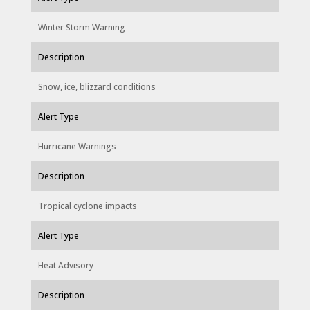
Winter Storm Warning
Description
Snow, ice, blizzard conditions
Alert Type
Hurricane Warnings
Description
Tropical cyclone impacts
Alert Type
Heat Advisory
Description