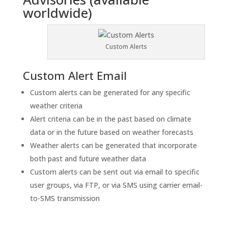
worldwide)
Custom Alerts
Custom Alert Email
Custom alerts can be generated for any specific
weather criteria
Alert criteria can be in the past based on climate
data or in the future based on weather forecasts
Weather alerts can be generated that incorporate
both past and future weather data
Custom alerts can be sent out via email to specific
user groups, via FTP, or via SMS using carrier email-
to-SMS transmission