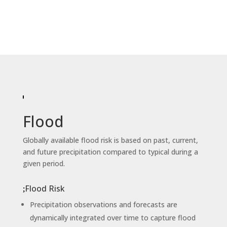
Flood
Globally available flood risk is based on past, current,
and future precipitation compared to typical during a
given period.
Flood Risk
Precipitation observations and forecasts are
dynamically integrated over time to capture flood