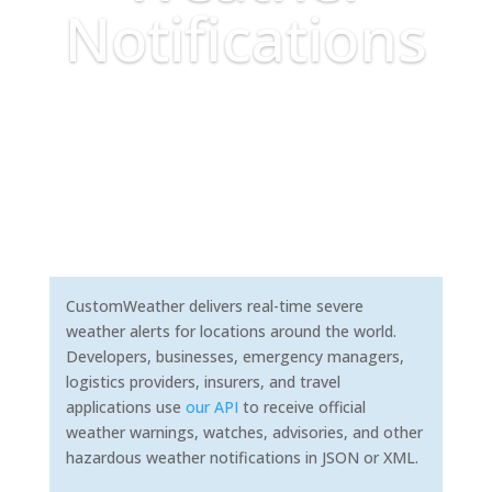
Notifications
CustomWeather delivers real-time severe
weather alerts for locations around the world.
Developers, businesses, emergency managers,
logistics providers, insurers, and travel
applications use
our API
to receive official
weather warnings, watches, advisories, and other
hazardous weather notifications in JSON or XML.