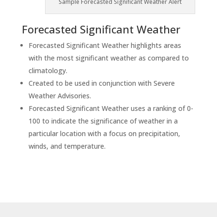
Sample Forecasted Significant Weather Alert
Forecasted Significant Weather
Forecasted Significant Weather highlights areas
with the most significant weather as compared to
climatology.
Created to be used in conjunction with Severe
Weather Advisories.
Forecasted Significant Weather uses a ranking of 0-
100 to indicate the significance of weather in a
particular location with a focus on precipitation,
winds, and temperature.