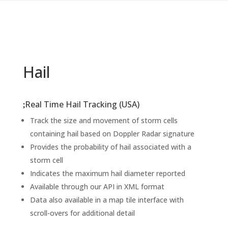
Hail
Real Time Hail Tracking (USA)
Track the size and movement of storm cells
containing hail based on Doppler Radar signature
Provides the probability of hail associated with a
storm cell
Indicates the maximum hail diameter reported
Available through our API in XML format
Data also available in a map tile interface with
scroll-overs for additional detail