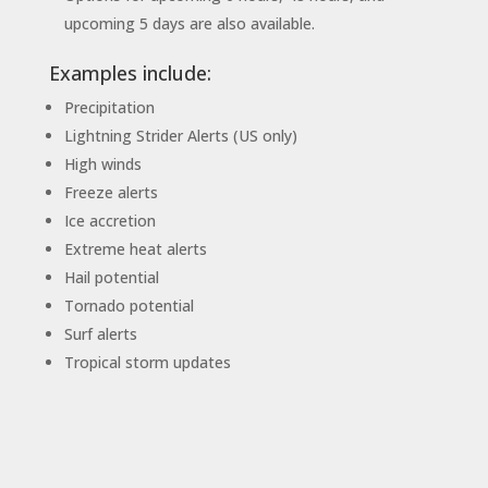
upcoming 5 days are also available.
Examples include:
Precipitation
Lightning Strider Alerts (US only)
High winds
Freeze alerts
Ice accretion
Extreme heat alerts
Hail potential
Tornado potential
Surf alerts
Tropical storm updates