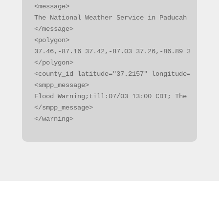
<message>

The National Weather Service in Paducah KY has 
</message>

<polygon>

37.46,-87.16 37.42,-87.03 37.26,-86.89 37.20,-8
</polygon>

<county_id latitude="37.2157" longitude="-87.14
<smpp_message>

Flood Warning;till:07/03 13:00 CDT; The Nationa
</smpp_message>

</warning>