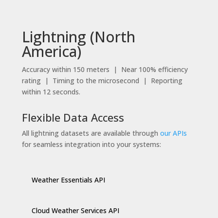
Lightning (North
America)
Accuracy within 150 meters | Near 100% efficiency
rating | Timing to the microsecond | Reporting
within 12 seconds.
Flexible Data Access
All lightning datasets are available through
our APIs
for seamless integration into your systems:
Weather Essentials API
Cloud Weather Services API