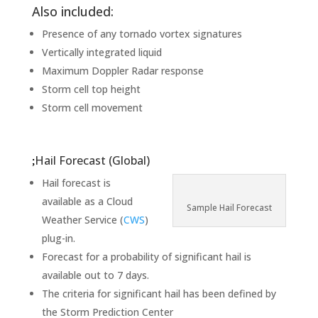
Also included:
Presence of any tornado vortex signatures
Vertically integrated liquid
Maximum Doppler Radar response
Storm cell top height
Storm cell movement
Hail Forecast (Global)
Hail forecast is
available as a Cloud
Sample Hail Forecast
Weather Service (
CWS
)
plug-in.
Forecast for a probability of significant hail is
available out to 7 days.
The criteria for significant hail has been defined by
the Storm Prediction Center