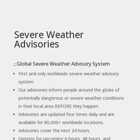
Severe Weather
Advisories
Global Severe Weather Advisory System
First and only worldwide severe weather advisory
system.
Our advisories inform people around the globe of
potentially dangerous or severe weather conditions
in their local area BEFORE they happen.
Advisories are updated four times daily and are
available for 80,000+ worldwide locations.
Advisories cover the next 24 hours.
Options for upcoming 6 hours, 48 hours, and