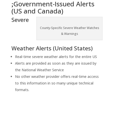
Government-Issued Alerts
(US and Canada)
Severe
County-Specific Severe Weather Watches
& Warnings
Weather Alerts (United States)
Real-time severe weather alerts for the entire US
Alerts are provided as soon as they are issued by
the National Weather Service
No other weather provider offers real-time access
to this information in so many unique technical
formats.