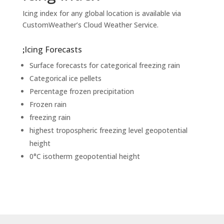
Icing index for any global location is available via
CustomWeather’s Cloud Weather Service.
Icing Forecasts
Surface forecasts for categorical freezing rain
Categorical ice pellets
Percentage frozen precipitation
Frozen rain
freezing rain
highest tropospheric freezing level geopotential
height
0°C isotherm geopotential height