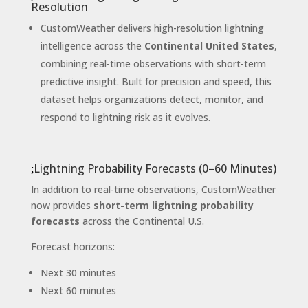
Resolution
CustomWeather delivers high-resolution lightning
intelligence across the
Continental United States
,
combining real-time observations with short-term
predictive insight. Built for precision and speed, this
dataset helps organizations detect, monitor, and
respond to lightning risk as it evolves.
Lightning Probability Forecasts (0–60 Minutes)
In addition to real-time observations, CustomWeather
now provides
short-term lightning probability
forecasts
across the Continental U.S.
Forecast horizons:
Next 30 minutes
Next 60 minutes