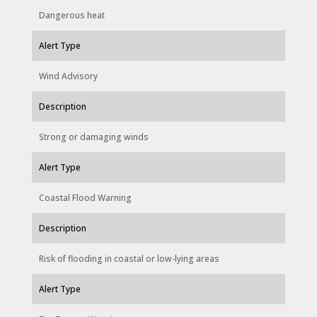
Dangerous heat
Alert Type
Wind Advisory
Description
Strong or damaging winds
Alert Type
Coastal Flood Warning
Description
Risk of flooding in coastal or low-lying areas
Alert Type