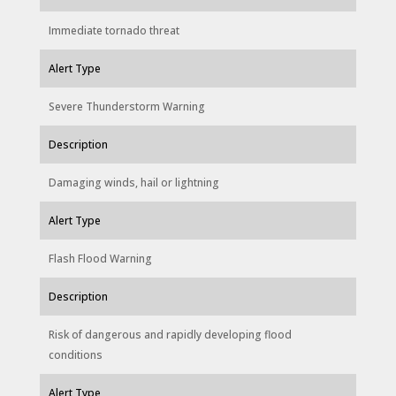
Immediate tornado threat
Alert Type
Severe Thunderstorm Warning
Description
Damaging winds, hail or lightning
Alert Type
Flash Flood Warning
Description
Risk of dangerous and rapidly developing flood
conditions
Alert Type