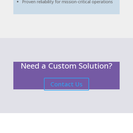
Proven reliability for mission-critical operations
Need a Custom Solution?
Contact Us