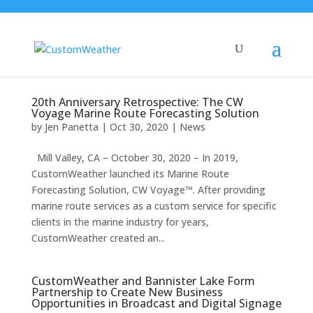
20th Anniversary Retrospective: The CW
Voyage Marine Route Forecasting Solution
by
Jen Panetta
|
Oct 30, 2020
|
News
Mill Valley, CA – October 30, 2020 – In 2019,
CustomWeather launched its Marine Route
Forecasting Solution, CW Voyage™. After providing
marine route services as a custom service for specific
clients in the marine industry for years,
CustomWeather created an...
CustomWeather and Bannister Lake Form
Partnership to Create New Business
Opportunities in Broadcast and Digital Signage