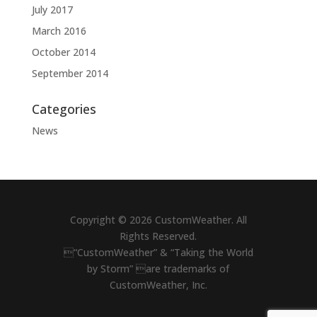
July 2017
March 2016
October 2014
September 2014
Categories
News
Copyright © 2026 CustomWeather. All
Rights Reserved.
“CustomWeather” & “Taking the World
by Storm” are trademarks of
CustomWeather, Inc.