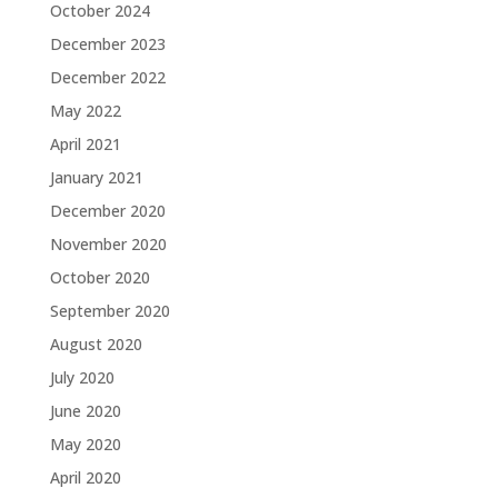
October 2024
December 2023
December 2022
May 2022
April 2021
January 2021
December 2020
November 2020
October 2020
September 2020
August 2020
July 2020
June 2020
May 2020
April 2020