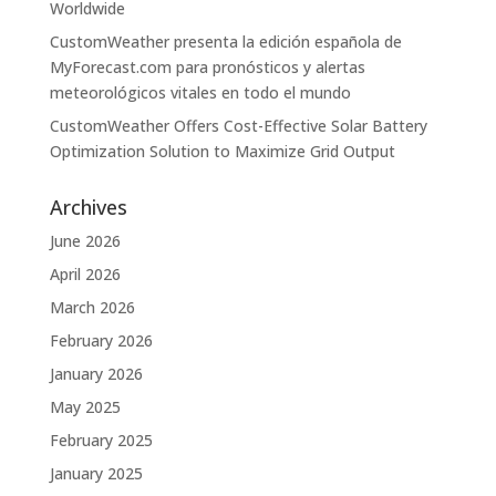
Worldwide
CustomWeather presenta la edición española de
MyForecast.com para pronósticos y alertas
meteorológicos vitales en todo el mundo
CustomWeather Offers Cost-Effective Solar Battery
Optimization Solution to Maximize Grid Output
Archives
June 2026
April 2026
March 2026
February 2026
January 2026
May 2025
February 2025
January 2025