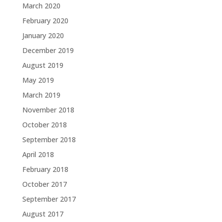
March 2020
February 2020
January 2020
December 2019
August 2019
May 2019
March 2019
November 2018
October 2018
September 2018
April 2018
February 2018
October 2017
September 2017
August 2017