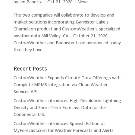
by
Jen Panetta
|
Oct 21, 2020
|
News
The two companies will collaborate to develop and
market solutions incorporating Bannister Lake’s
Chameleon product and CustomWeather’s specialized
weather data Mill Valley, CA – October 21, 2020 –
CustomWeather and Bannister Lake announced today
that they have...
Recent Posts
CustomWeather Expands Climate Data Offerings with
Complete MRMS Integration via Cloud Weather
Services API
CustomWeather Introduces High-Resolution Lightning
Density and Short-Term Forecast Data for the
Continental U.S.
CustomWeather Introduces Spanish Edition of
MyForecast.com for Weather Forecasts and Alerts