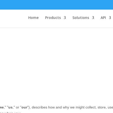
Home
Products
Solutions
API