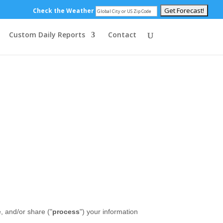
Check the Weather
Custom Daily Reports
Contact